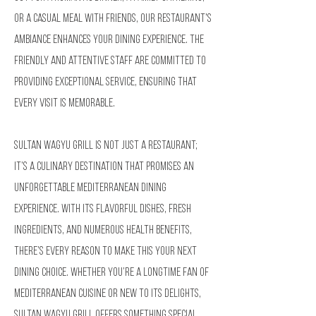
or a casual meal with friends, our restaurant's
ambiance enhances your dining experience. The
friendly and attentive staff are committed to
providing exceptional service, ensuring that
every visit is memorable.
Sultan Wagyu Grill is not just a restaurant;
it’s a culinary destination that promises an
unforgettable Mediterranean dining
experience. With its flavorful dishes, fresh
ingredients, and numerous health benefits,
there’s every reason to make this your next
dining choice. Whether you’re a longtime fan of
Mediterranean cuisine or new to its delights,
Sultan Wagyu Grill offers something special