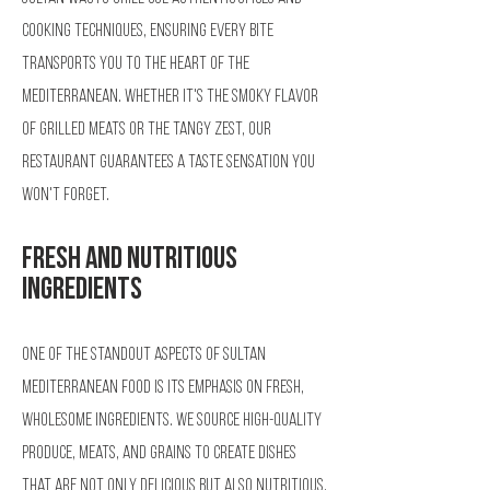
cooking techniques, ensuring every bite
transports you to the heart of the
Mediterranean. Whether it's the smoky flavor
of grilled meats or the tangy zest, our
restaurant guarantees a taste sensation you
won't forget.
Fresh and Nutritious
Ingredients
One of the standout aspects of Sultan
Mediterranean Food is its emphasis on fresh,
wholesome ingredients. We source high-quality
produce, meats, and grains to create dishes
that are not only delicious but also nutritious.