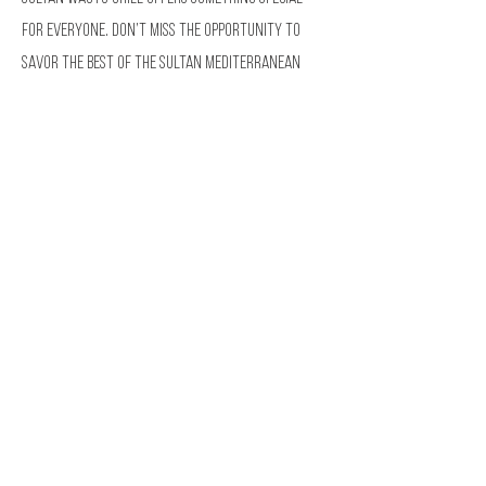
for everyone. Don’t miss the opportunity to
savor the best of the Sultan Mediterranean
Food right here in Las Vegas.
Visit Sultan Wagyu Grill
and indulge in a dining
experience that will leave you wanting more.
HOW TO REACH US
PLACE YOUR ORDER HERE
Address