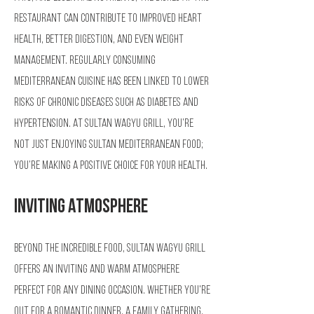
restaurant can contribute to improved heart
health, better digestion, and even weight
management. Regularly consuming
Mediterranean cuisine has been linked to lower
risks of chronic diseases such as diabetes and
hypertension. At Sultan Wagyu Grill, you’re
not just enjoying Sultan Mediterranean Food;
you’re making a positive choice for your health.
Inviting Atmosphere
Beyond the incredible food, Sultan Wagyu Grill
offers an inviting and warm atmosphere
perfect for any dining occasion. Whether you're
out for a romantic dinner, a family gathering,