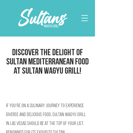
Discover the Delight of
Sultan Mediterranean Food
at Sultan Wagyu Grill!
If you're on a culinary journey to experience
diverse and delicious food, Sultan Wagyu Grill
in Las Vegas should be at the top of your list.
Renowned for its exquisite Sultan