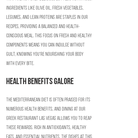
Ingredients like olive oil, fresh vegetables,
legumes, and lean proteins are staples in our
recipes, providing a balanced and health-
conscious meal. This focus on fresh and healthy
components means you can indulge without
guilt, knowing you're nourishing your body
with every bite.
Health Benefits Galore
The Mediterranean diet is often praised for its
numerous health benefits, and dining at our
Greek restaurant Las Vegas allows you to reap
these rewards. Rich in antioxidants, healthy
fats, and essential nutrients, the dishes at this