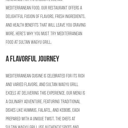
Mediterranean Food, our restaurant offers a
delightful fusion of flavors, fresh ingredients,
and health benefits that will leave you craving
more. Here’s why you must try Mediterranean
food at Sultan Wagyu Grill.
A Flavorful Journey
Mediterranean cuisine is celebrated for its rich
and varied flavors, and Sultan Wagyu Grill
excels at delivering this experience. Our menu is
a culinary adventure, featuring traditional
dishes like hummus, falafel, and kebobs, each
prepared with a unique twist. The chefs at
Sultan Wagyu Grill use authentic spices and